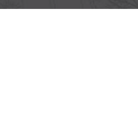
Lorem ipsum dolor sit amet, consectetur
adipiscing elit, sed do eiusmod tempor
incididunt ut labore et dolore magna aliqua. Ut
enim ad minim veniam, quis nostrud
exercitation ullamco laboris nisi ut aliquip
Lorem ipsum dolor sit amet, consectetur
adipiscing elit, sed do eiusmod tempor
incididunt ut labore et dolore magna aliqua. Ut
enim ad minim veniam, quis nostrud
exercitation ullamco laboris nisi ut aliquip
Lorem ipsum dolor sit amet, consectetur
adipiscing elit, sed do eiusmod tempor
incididunt ut labore et dolore magna aliqua. Ut