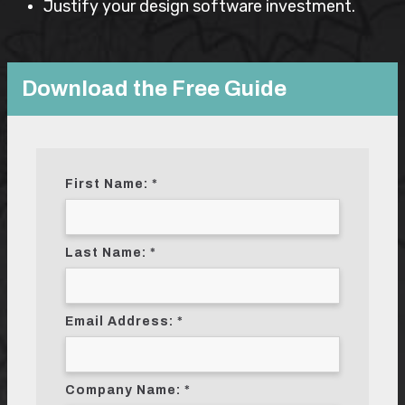
Justify your design software investment.
Download the Free Guide
First Name:
Last Name:
Email Address:
Company Name: