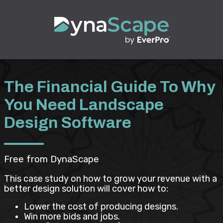
The Financial Guide To Why
You Need Landscape
Design Software
Free from DynaScape
This case study on how to grow your revenue with a
better design solution will cover how to:
Lower the cost of producing designs.
Win more bids and jobs.