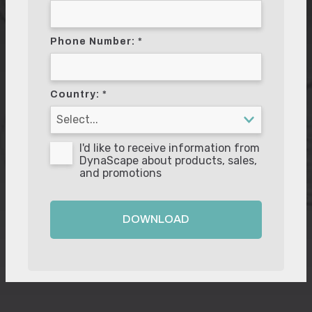
Phone Number:
Country:
I'd like to receive information from
DynaScape about products, sales,
and promotions
DOWNLOAD